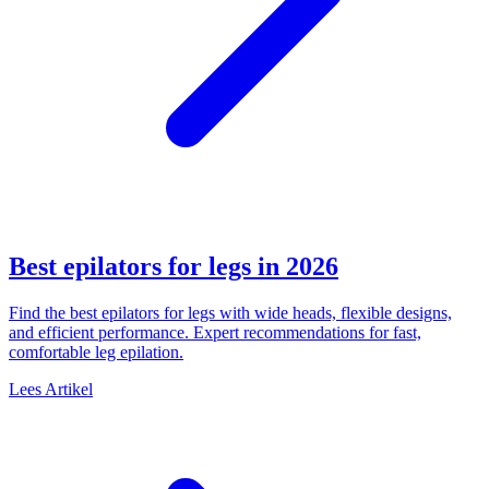
Best epilators for legs in 2026
Find the best epilators for legs with wide heads, flexible designs,
and efficient performance. Expert recommendations for fast,
comfortable leg epilation.
Lees Artikel