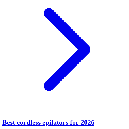
Best cordless epilators for 2026