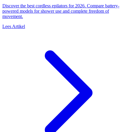
Discover the best cordless epilators for 2026. Compare battery-
powered models for shower use and complete freedom of
movement.
Lees Artikel