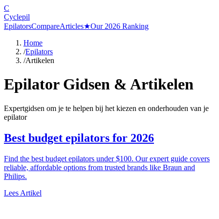
C
Cyclepil
Epilators
Compare
Articles
★
Our 2026 Ranking
Home
/
Epilators
/
Artikelen
Epilator Gidsen & Artikelen
Expertgidsen om je te helpen bij het kiezen en onderhouden van je
epilator
Best budget epilators for 2026
Find the best budget epilators under $100. Our expert guide covers
reliable, affordable options from trusted brands like Braun and
Philips.
Lees Artikel