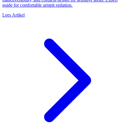
guide for comfortable armpit epilation.
Lees Artikel