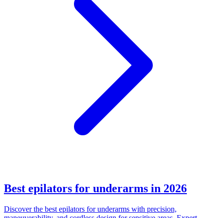
Best epilators for underarms in 2026
Discover the best epilators for underarms with precision,
maneuverability, and cordless design for sensitive areas. Expert