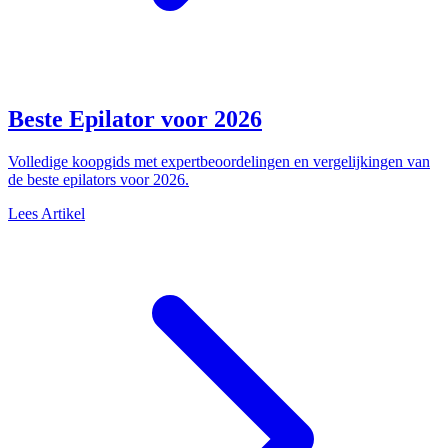
Beste Epilator voor 2026
Volledige koopgids met expertbeoordelingen en vergelijkingen van
de beste epilators voor 2026.
Lees Artikel