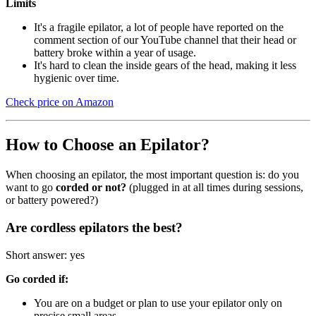
Limits
It's a fragile epilator, a lot of people have reported on the
comment section of our YouTube channel that their head or
battery broke within a year of usage.
It's hard to clean the inside gears of the head, making it less
hygienic over time.
Check price on Amazon
How to Choose an Epilator?
When choosing an epilator, the most important question is: do you
want to go
corded or not?
(plugged in at all times during sessions,
or battery powered?)
Are cordless epilators the best?
Short answer: yes
Go corded if:
You are on a budget or plan to use your epilator only on
precise small areas