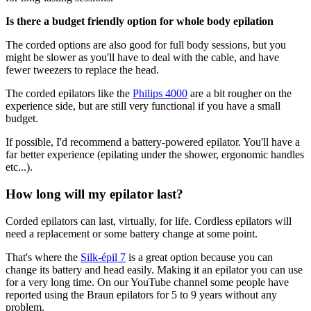
Is there a budget friendly option for whole body epilation
The corded options are also good for full body sessions, but you
might be slower as you'll have to deal with the cable, and have
fewer tweezers to replace the head.
The corded epilators like the
Philips 4000
are a bit rougher on the
experience side, but are still very functional if you have a small
budget.
If possible, I'd recommend a battery-powered epilator. You'll have a
far better experience (epilating under the shower, ergonomic handles
etc...).
How long will my epilator last?
Corded epilators can last, virtually, for life. Cordless epilators will
need a replacement or some battery change at some point.
That's where the
Silk-épil 7
is a great option because you can
change its battery and head easily. Making it an epilator you can use
for a very long time. On our YouTube channel some people have
reported using the Braun epilators for 5 to 9 years without any
problem.