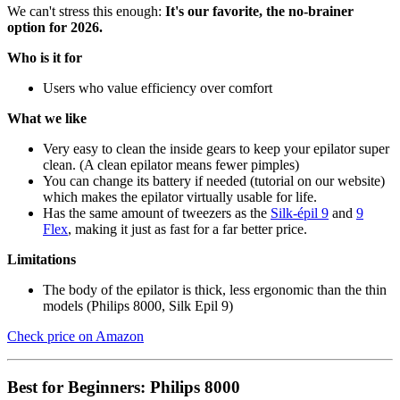
We can't stress this enough:
It's our favorite, the no-brainer
option for 2026.
Who is it for
Users who value efficiency over comfort
What we like
Very easy to clean the inside gears to keep your epilator super
clean. (A clean epilator means fewer pimples)
You can change its battery if needed (tutorial on our website)
which makes the epilator virtually usable for life.
Has the same amount of tweezers as the
Silk-épil 9
and
9
Flex
, making it just as fast for a far better price.
Limitations
The body of the epilator is thick, less ergonomic than the thin
models (Philips 8000, Silk Epil 9)
Check price on Amazon
Best for Beginners: Philips 8000