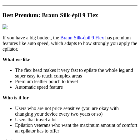
Best Premium: Braun Silk-épil 9 Flex
If you have a big budget, the
Braun Silk-épil 9 Flex
has premium
features like auto speed, which adapts to how strongly you apply the
epilator.
What we like
The flex head makes it very fast to epilate the whole leg and
super easy to reach complex areas
Premium leather pouch to travel
Automatic speed feature
Who is it for
Users who are not price-sensitive (you are okay with
changing your device every two years or so)
Users that travel a lot
Epilation veterans who want the maximum amount of comfort
an epilator has to offer