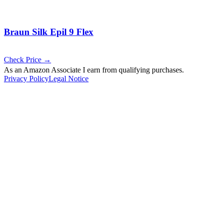
Braun Silk Epil 9 Flex
Check Price →
As an Amazon Associate I earn from qualifying purchases.
Privacy Policy
Legal Notice