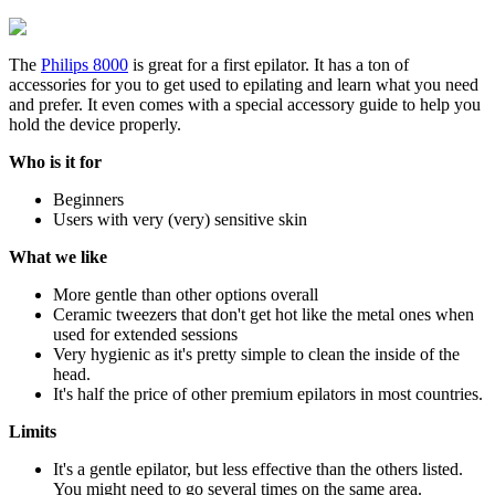
The
Philips 8000
is great for a first epilator. It has a ton of
accessories for you to get used to epilating and learn what you need
and prefer. It even comes with a special accessory guide to help you
hold the device properly.
Who is it for
Beginners
Users with very (very) sensitive skin
What we like
More gentle than other options overall
Ceramic tweezers that don't get hot like the metal ones when
used for extended sessions
Very hygienic as it's pretty simple to clean the inside of the
head.
It's half the price of other premium epilators in most countries.
Limits
It's a gentle epilator, but less effective than the others listed.
You might need to go several times on the same area.