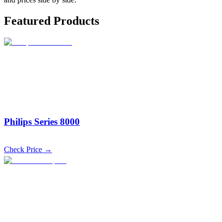
Featured Products
Philips Series 8000
Check Price →