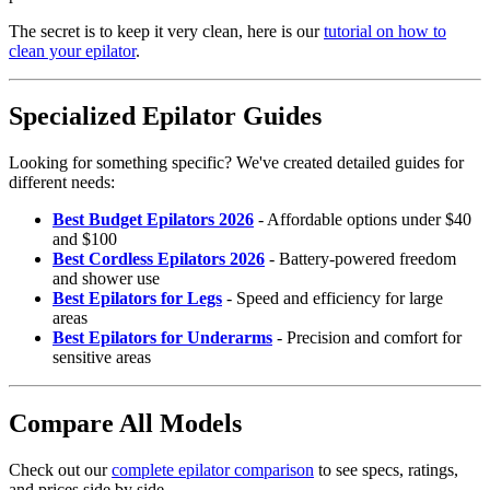
The secret is to keep it very clean, here is our
tutorial on how to
clean your epilator
.
Specialized Epilator Guides
Looking for something specific? We've created detailed guides for
different needs:
Best Budget Epilators 2026
- Affordable options under $40
and $100
Best Cordless Epilators 2026
- Battery-powered freedom
and shower use
Best Epilators for Legs
- Speed and efficiency for large
areas
Best Epilators for Underarms
- Precision and comfort for
sensitive areas
Compare All Models
Check out our
complete epilator comparison
to see specs, ratings,
and prices side by side.