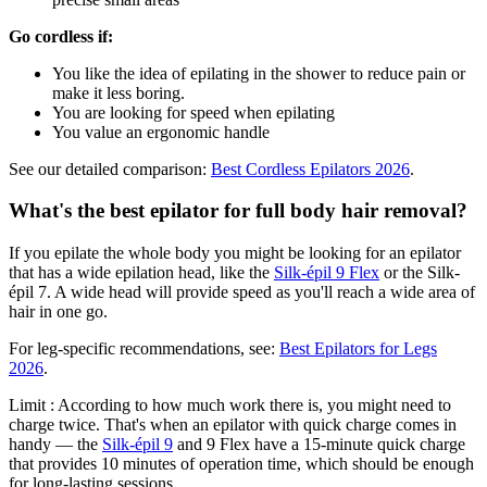
Go cordless if:
You like the idea of epilating in the shower to reduce pain or
make it less boring.
You are looking for speed when epilating
You value an ergonomic handle
See our detailed comparison:
Best Cordless Epilators 2026
.
What's the best epilator for full body hair removal?
If you epilate the whole body you might be looking for an epilator
that has a wide epilation head, like the
Silk-épil 9 Flex
or the Silk-
épil 7. A wide head will provide speed as you'll reach a wide area of
hair in one go.
For leg-specific recommendations, see:
Best Epilators for Legs
2026
.
Limit : According to how much work there is, you might need to
charge twice. That's when an epilator with quick charge comes in
handy — the
Silk-épil 9
and 9 Flex have a 15-minute quick charge
that provides 10 minutes of operation time, which should be enough
for long-lasting sessions.