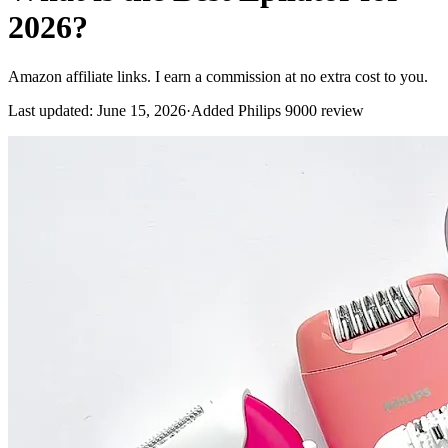
2026?
Amazon affiliate links. I earn a commission at no extra cost to you.
Last updated
:
June 15, 2026
·
Added Philips 9000 review