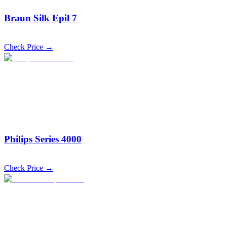
Braun Silk Epil 7
Check Price →
Philips Series 4000
Check Price →