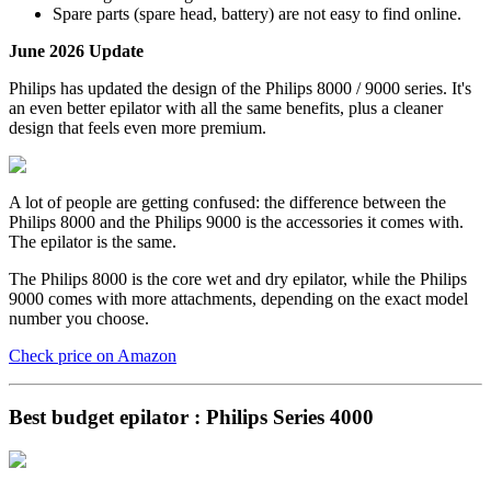
Spare parts (spare head, battery) are not easy to find online.
June 2026 Update
Philips has updated the design of the Philips 8000 / 9000 series. It's
an even better epilator with all the same benefits, plus a cleaner
design that feels even more premium.
A lot of people are getting confused: the difference between the
Philips 8000 and the Philips 9000 is the accessories it comes with.
The epilator is the same.
The Philips 8000 is the core wet and dry epilator, while the Philips
9000 comes with more attachments, depending on the exact model
number you choose.
Check price on Amazon
Best budget epilator : Philips Series 4000