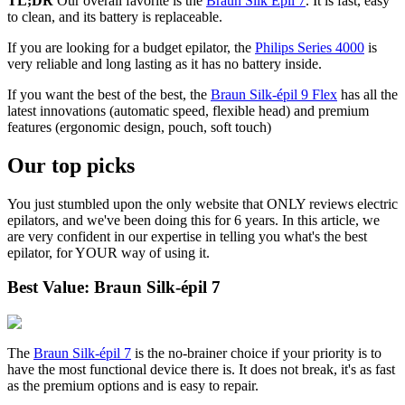
TL;DR
Our overall favorite is the
Braun Silk Epil 7
. It is fast, easy
to clean, and its battery is replaceable.
If you are looking for a budget epilator, the
Philips Series 4000
is
very reliable and long lasting as it has no battery inside.
If you want the best of the best, the
Braun Silk-épil 9 Flex
has all the
latest innovations (automatic speed, flexible head) and premium
features (ergonomic design, pouch, soft touch)
Our top picks
You just stumbled upon the only website that ONLY reviews electric
epilators, and we've been doing this for 6 years. In this article, we
are very confident in our expertise in telling you what's the best
epilator, for YOUR way of using it.
Best Value: Braun Silk-épil 7
The
Braun Silk-épil 7
is the no-brainer choice if your priority is to
have the most functional device there is. It does not break, it's as fast
as the premium options and is easy to repair.