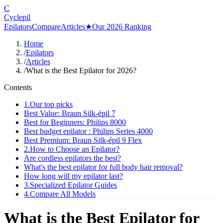
C
Cyclepil
Epilators
Compare
Articles
★
Our 2026 Ranking
Home
/
Epilators
/
Articles
/
What is the Best Epilator for 2026?
Contents
1
.
Our top picks
Best Value: Braun Silk-épil 7
Best for Beginners: Philips 8000
Best budget epilator : Philips Series 4000
Best Premium: Braun Silk-épil 9 Flex
2
.
How to Choose an Epilator?
Are cordless epilators the best?
What's the best epilator for full body hair removal?
How long will my epilator last?
3
.
Specialized Epilator Guides
4
.
Compare All Models
What is the Best Epilator for