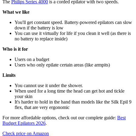
The
Philips Series 4000
is a corded epilator with two speeds.
What we like
You'll get constant speed. Battery-powered epilators can slow
down if the battery is low
You can use it virtually for life if you clean it well (as there is
no battery to replace inside)
Who is it for
Users on a budget
Users who only epilate certain areas (like armpits)
Limits
You cannot use it under the shower.
When used for a long time the head can get hot and tickle
your skin
It's harder to hold in the hand than models like the Silk Epil 9
flex, that are very ergonomic
For more affordable options, check out our complete guide:
Best
Budget Epilators 2026
.
Check price on Amazon