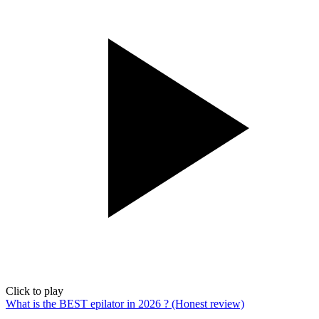
Click to play
What is the BEST epilator in 2026 ? (Honest review)